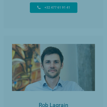
+32 477 61 91 41
Rob Lagrain