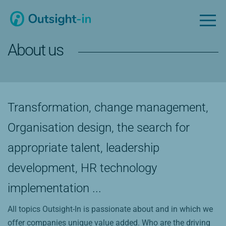
About us
Transformation, change management,
Organisation design, the search for
appropriate talent, leadership
development, HR technology
implementation ...
All topics Outsight-In is passionate about and in which we
offer companies unique value added. Who are the driving