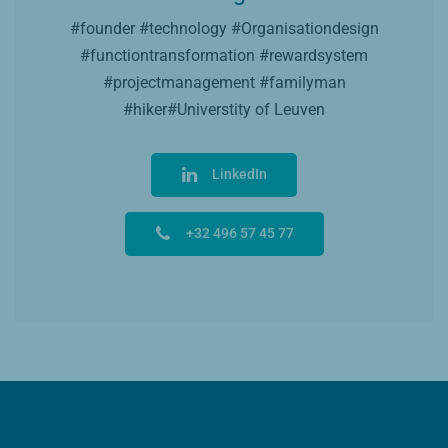
#founder #technology #Organisationdesign
#functiontransformation #rewardsystem
#projectmanagement #familyman
#hiker#Universtity of Leuven
LinkedIn
+32 496 57 45 77