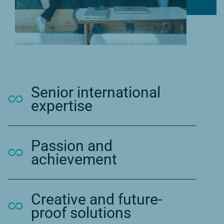
Senior international
expertise
Passion and
achievement
Creative and future-
proof solutions