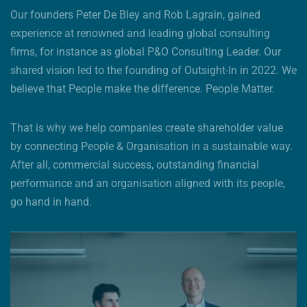
Our founders Peter De Bley and Rob Lagrain, gained
experience at renowned and leading global consulting
firms, for instance as global P&O Consulting Leader. Our
shared vision led to the founding of Outsight-In in 2022. We
believe that People make the difference. People Matter.
That is why we help companies create shareholder value
by connecting People & Organisation in a sustainable way.
After all, commercial success, outstanding financial
performance and an organisation aligned with its people,
go hand in hand.