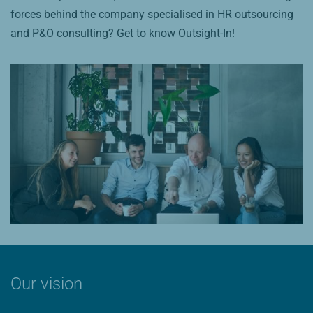
forces behind the company specialised in HR outsourcing
and P&O consulting? Get to know Outsight-In!
Our vision