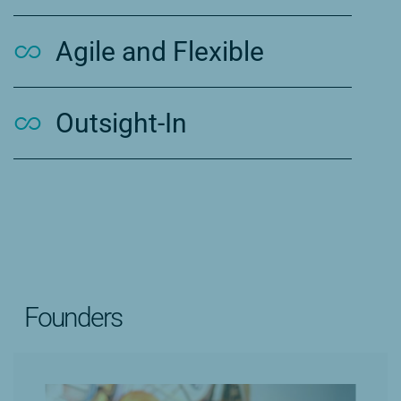
Agile and Flexible
Outsight-In
Founders