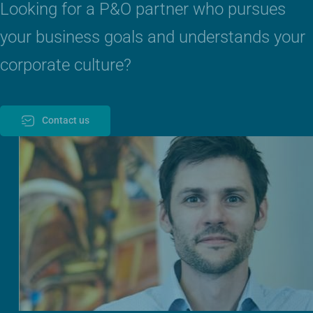
Looking for a P&O partner who pursues
your business goals and understands your
corporate culture?
Contact us