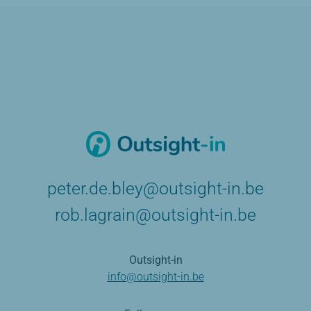
peter.de.bley@outsight-in.be
rob.lagrain@outsight-in.be
Outsight-in
info@outsight-in.be