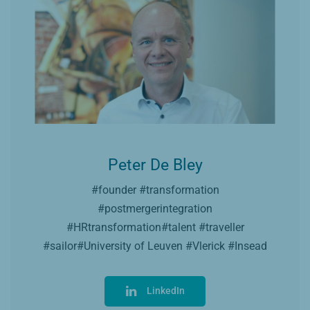
Peter De Bley
#founder #transformation
#postmergerintegration
#HRtransformation#talent #traveller
#sailor#University of Leuven #Vlerick #Insead
LinkedIn